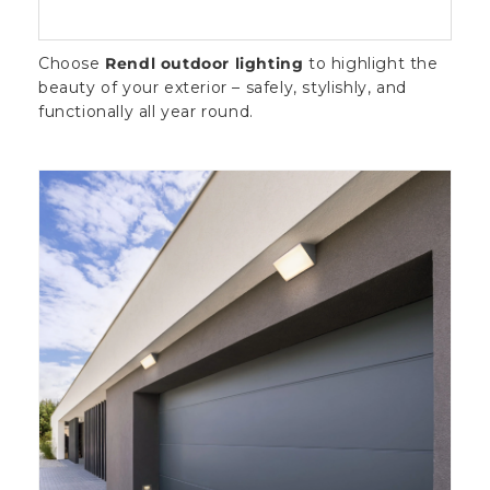
Choose
Rendl outdoor lighting
to highlight the
beauty of your exterior – safely, stylishly, and
functionally all year round.