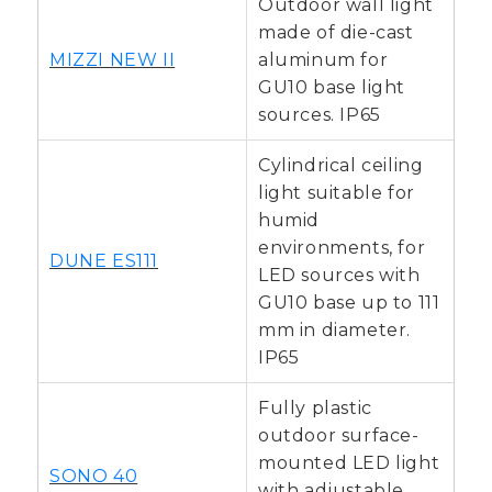
Outdoor wall light
made of die-cast
MIZZI NEW II
aluminum for
GU10 base light
sources. IP65
Cylindrical ceiling
light suitable for
humid
environments, for
DUNE ES111
LED sources with
GU10 base up to 111
mm in diameter.
IP65
Fully plastic
outdoor surface-
mounted LED light
SONO 40
with adjustable