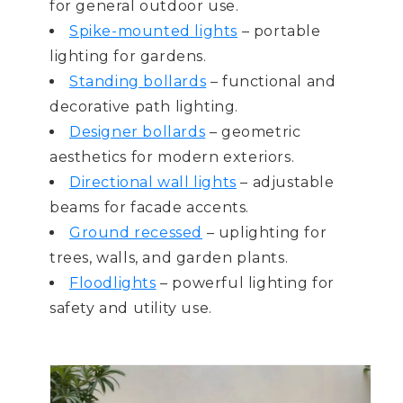
for general outdoor use.
Spike-mounted lights
– portable
lighting for gardens.
Standing bollards
– functional and
decorative path lighting.
Designer bollards
– geometric
aesthetics for modern exteriors.
Directional wall lights
– adjustable
beams for facade accents.
Ground recessed
– uplighting for
trees, walls, and garden plants.
Floodlights
– powerful lighting for
safety and utility use.