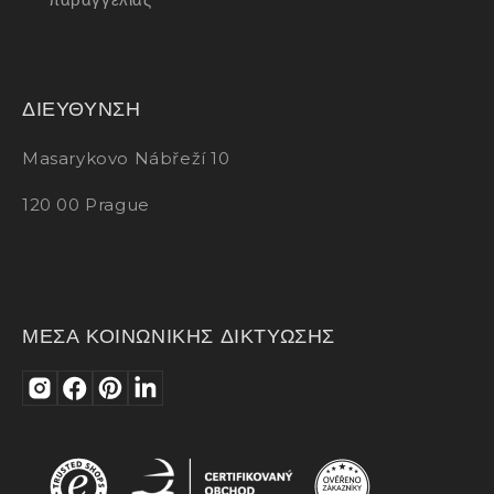
ΔΙΕΥΘΥΝΣΗ
Masarykovo Nábřeží 10
120 00 Prague
ΜΕΣΑ ΚΟΙΝΩΝΙΚΗΣ ΔΙΚΤΥΩΣΗΣ