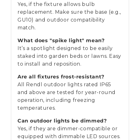
Yes, if the fixture allows bulb
replacement. Make sure the base (e.g.,
GU10) and outdoor compatibility
match.
What does "spike light" mean?
It’s a spotlight designed to be easily
staked into garden beds or lawns. Easy
to install and reposition.
Are all fixtures frost-resistant?
All Rendl outdoor lights rated IP65
and above are tested for year-round
operation, including freezing
temperatures.
Can outdoor lights be dimmed?
Yes, if they are dimmer-compatible or
equipped with dimmable LED sources.