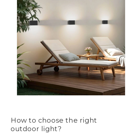
How to choose the right
outdoor light?