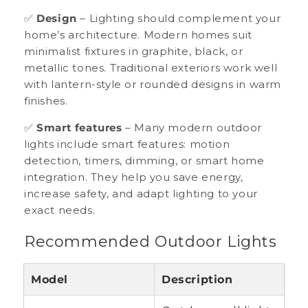
✅
Design
– Lighting should complement your
home’s architecture. Modern homes suit
minimalist fixtures in graphite, black, or
metallic tones. Traditional exteriors work well
with lantern-style or rounded designs in warm
finishes.
✅
Smart features
– Many modern outdoor
lights include smart features: motion
detection, timers, dimming, or smart home
integration. They help you save energy,
increase safety, and adapt lighting to your
exact needs.
Recommended Outdoor Lights
Model
Description