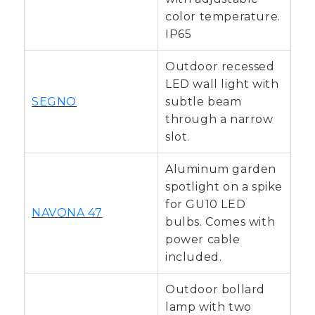
color temperature.
IP65
Outdoor recessed
LED wall light with
SEGNO
subtle beam
through a narrow
slot.
Aluminum garden
spotlight on a spike
for GU10 LED
NAVONA 47
bulbs. Comes with
power cable
included.
Outdoor bollard
lamp with two