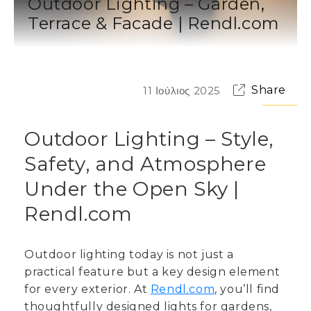
Outdoor Lighting – Garden,
Terrace & Facade | Rendl.com
Share
11 Ιούλιος 2025
Outdoor Lighting – Style,
Safety, and Atmosphere
Under the Open Sky |
Rendl.com
Outdoor lighting today is not just a
practical feature but a key design element
for every exterior. At
Rendl.com
, you’ll find
thoughtfully designed lights for gardens,