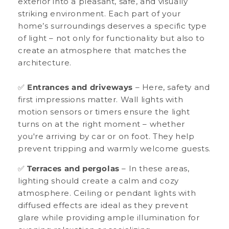
exterior into a pleasant, safe, and visually
striking environment. Each part of your
home’s surroundings deserves a specific type
of light – not only for functionality but also to
create an atmosphere that matches the
architecture.
✅
Entrances and driveways
– Here, safety and
first impressions matter. Wall lights with
motion sensors or timers ensure the light
turns on at the right moment – whether
you're arriving by car or on foot. They help
prevent tripping and warmly welcome guests.
✅
Terraces and pergolas
– In these areas,
lighting should create a calm and cozy
atmosphere. Ceiling or pendant lights with
diffused effects are ideal as they prevent
glare while providing ample illumination for