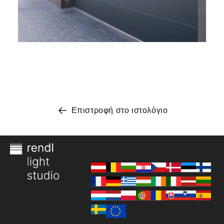
Επιστροφή στο ιστολόγιο