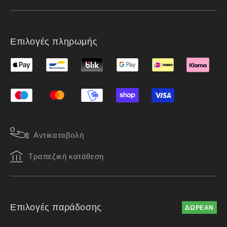
Επιλογές πληρωμής
Αντικαταβολή
Τραπεζική κατάθεση
Επιλογές παράδοσης
ΔΩΡΕΑΝ