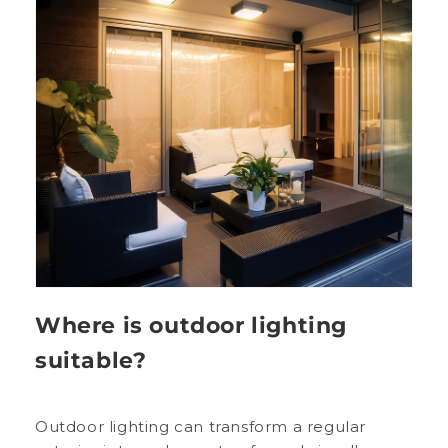
Where is outdoor lighting
suitable?
Outdoor lighting can transform a regular