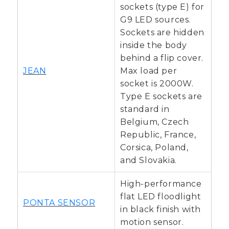
sockets (type E) for
G9 LED sources.
Sockets are hidden
inside the body
behind a flip cover.
JEAN
Max load per
socket is 2000W.
Type E sockets are
standard in
Belgium, Czech
Republic, France,
Corsica, Poland,
and Slovakia.
High-performance
flat LED floodlight
PONTA SENSOR
in black finish with
motion sensor.