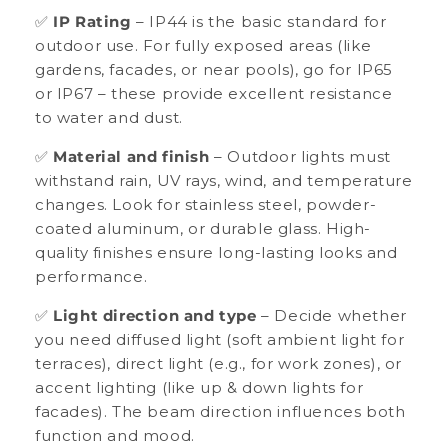
✅
IP Rating
– IP44 is the basic standard for
outdoor use. For fully exposed areas (like
gardens, facades, or near pools), go for IP65
or IP67 – these provide excellent resistance
to water and dust.
✅
Material and finish
– Outdoor lights must
withstand rain, UV rays, wind, and temperature
changes. Look for stainless steel, powder-
coated aluminum, or durable glass. High-
quality finishes ensure long-lasting looks and
performance.
✅
Light direction and type
– Decide whether
you need diffused light (soft ambient light for
terraces), direct light (e.g., for work zones), or
accent lighting (like up & down lights for
facades). The beam direction influences both
function and mood.