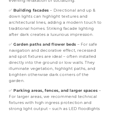
evening relaxation or socializing.
✅
Building facades
– Directional and up &
down lights can highlight textures and
architectural lines, adding a modern touch to
traditional homes. Striking facade lighting
after dark creates a luxurious impression.
✅
Garden paths and flower beds
– For safe
navigation and decorative effect, recessed
and spot fixtures are ideal – often installed
directly into the ground or low walls. They
illuminate vegetation, highlight paths, and
brighten otherwise dark corners of the
garden.
✅
Parking areas, fences, and larger spaces
–
For larger areas, we recommend technical
fixtures with high ingress protection and
strong light output – such as LED floodlights