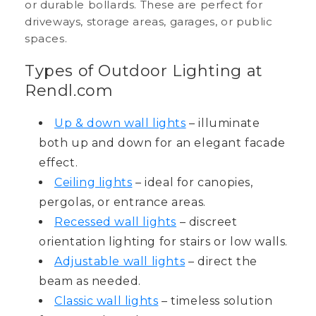
or durable bollards. These are perfect for
driveways, storage areas, garages, or public
spaces.
Types of Outdoor Lighting at
Rendl.com
Up & down wall lights
– illuminate
both up and down for an elegant facade
effect.
Ceiling lights
– ideal for canopies,
pergolas, or entrance areas.
Recessed wall lights
– discreet
orientation lighting for stairs or low walls.
Adjustable wall lights
– direct the
beam as needed.
Classic wall lights
– timeless solution