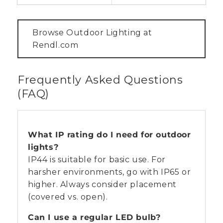
Browse Outdoor Lighting at
Rendl.com
Frequently Asked Questions
(FAQ)
What IP rating do I need for outdoor
lights?
IP44 is suitable for basic use. For
harsher environments, go with IP65 or
higher. Always consider placement
(covered vs. open).
Can I use a regular LED bulb?