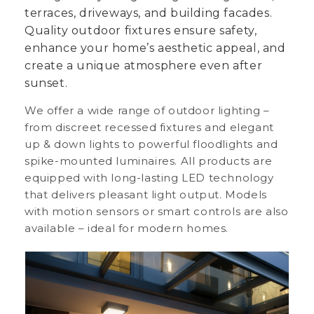
terraces, driveways, and building facades.
Quality outdoor fixtures ensure safety,
enhance your home’s aesthetic appeal, and
create a unique atmosphere even after
sunset.
We offer a wide range of outdoor lighting –
from discreet recessed fixtures and elegant
up & down lights to powerful floodlights and
spike-mounted luminaires. All products are
equipped with long-lasting LED technology
that delivers pleasant light output. Models
with motion sensors or smart controls are also
available – ideal for modern homes.