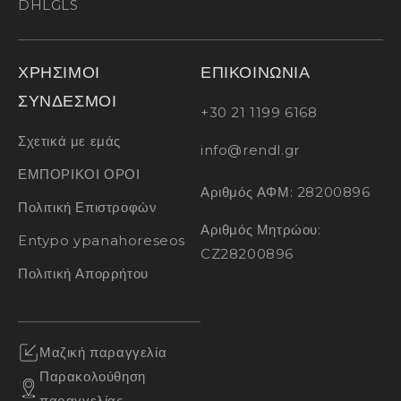
DHL
GLS
ΧΡΗΣΙΜΟΙ
ΕΠΙΚΟΙΝΩΝΙΑ
ΣΥΝΔΕΣΜΟΙ
+30 21 1199 6168
Σχετικά με εμάς
info@rendl.gr
ΕΜΠΟΡΙΚΟΙ ΟΡΟΙ
Αριθμός ΑΦΜ: 28200896
Πολιτική Επιστροφών
Αριθμός Μητρώου:
Entypo ypanahoreseos
CZ28200896
Πολιτική Απορρήτου
Μαζική παραγγελία
Παρακολούθηση
παραγγελίας